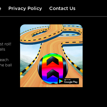
e
Privacy Policy
Contact Us
t roll!
lls
reach
he ball