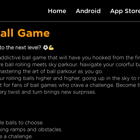
Home
Android
App Stor
Ball Game
 to the next level?
ddictive ball game that will have you hooked from the firs
e ball rolling meets sky parkour. Navigate your colorful ba
stering the art of ball parkour as you go.
our rolling balls higher and higher, going up in the sky to 
ct for fans of ball games who crave a challenge. Become t
very twist and turn brings new surprises.
e balls to choose.
ging ramps and obstacles.
e a challenge.