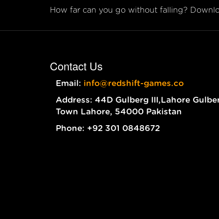
How far can you go without falling? Downloa
Contact Us
Email:
info@redshift-games.co
Address: 44D Gulberg III,Lahore Gulbe
Town Lahore, 54000 Pakistan
Phone: +92 301 0848672