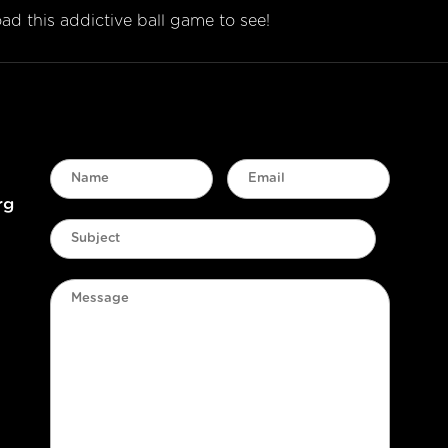
d this addictive ball game to see!
rg