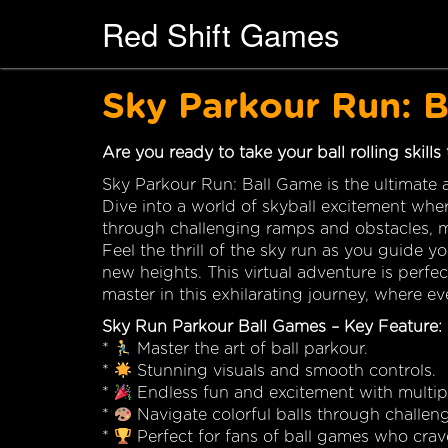
Red Shift Games
Sky Parkour Run: 
Are you ready to take your ball rolling skills
Sky Parkour Run: Ball Game is the ultimate a
Dive into a world of skyball excitement wher
through challenging ramps and obstacles, ma
Feel the thrill of the sky run as you guide y
new heights. This virtual adventure is perfe
master in this exhilarating journey, where e
Sky Run Parkour Ball Games – Key Feature:
*
Master the art of ball parkour.
*
Stunning visuals and smooth controls.
*
Endless fun and excitement with multipl
*
Navigate colorful balls through challen
*
Perfect for fans of ball games who crav